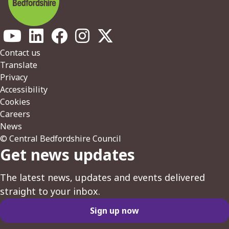
Footer
Contact us
Translate
Privacy
Accessibility
Cookies
Careers
News
© Central Bedfordshire Council
Get news updates
The latest news, updates and events delivered
straight to your inbox.
Sign up now