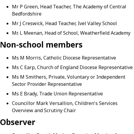
Mr P Green, Head Teacher, The Academy of Central
Bedfordshire
Mr J Creswick, Head Teacher, Ivel Valley School
Mr. L Meenan, Head of School, Weatherfield Academy
Non-school members
Ms M Morris, Catholic Diocese Representative
Ms C Earp, Church of England Diocese Representative
Ms M Smithers, Private, Voluntary or Independent
Sector Provider Representative
Ms E Brady, Trade Union Representative
Councillor Mark Versallion, Children's Services
Overview and Scrutiny Chair
Observer