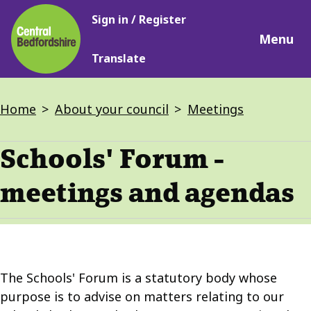
Main
Skip
Sign in / Register
navigation
to
Menu
main
Translate
content
Breadcrumbs
Home
About your council
Meetings
Schools' Forum -
meetings and agendas
The Schools' Forum is a statutory body whose
purpose is to advise on matters relating to our