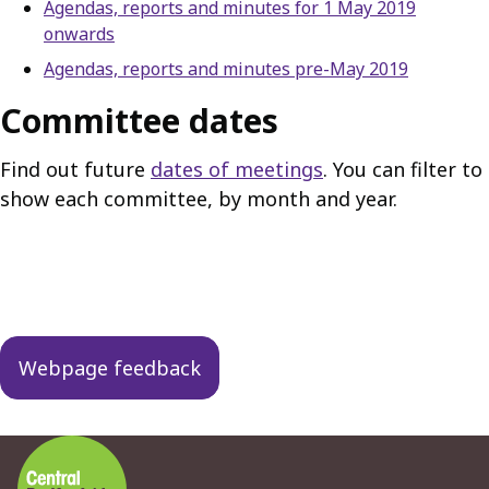
Agendas, reports and minutes for 1 May 2019
onwards
Agendas, reports and minutes pre-May 2019
Committee dates
Find out future
dates of meetings
. You can filter to
show each committee, by month and year.
Guides
navigation
Webpage feedback