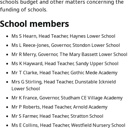
schools budget and other matters concerning the
funding of schools.
School members
Ms S Hearn, Head Teacher, Haynes Lower School
Ms L Reece-Jones, Governor, Stondon Lower School
Mr R Merry, Governor, The Mary Bassett Lower School
Ms K Hayward, Head Teacher, Sandy Upper School
Mr T Clarke, Head Teacher, Gothic Mede Academy
Mrs G Stirling, Head Teacher, Dunstable Icknield
Lower School
Mr K France, Governor, Studham CE Village Academy
Mr P Roberts, Head Teacher, Arnold Academy
Mr S Farmer, Head Teacher, Stratton School
Ms E Collins, Head Teacher, Westfield Nursery School