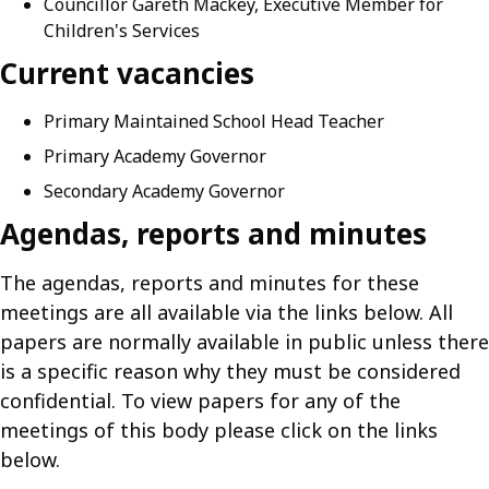
Councillor Gareth Mackey, Executive Member for
Children's Services
Current vacancies
Primary Maintained School Head Teacher
Primary Academy Governor
Secondary Academy Governor
Agendas, reports and minutes
The agendas, reports and minutes for these
meetings are all available via the links below. All
papers are normally available in public unless there
is a specific reason why they must be considered
confidential. To view papers for any of the
meetings of this body please click on the links
below.