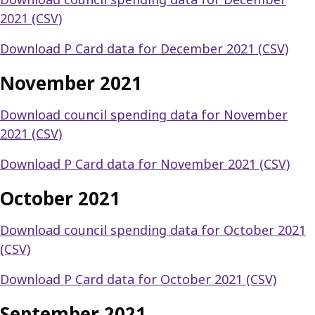
2021 (CSV)
Download P Card data for December 2021 (CSV)
November 2021
Download council spending data for November
2021 (CSV)
Download P Card data for November 2021 (CSV)
October 2021
Download council spending data for October 2021
(CSV)
Download P Card data for October 2021 (CSV)
September 2021