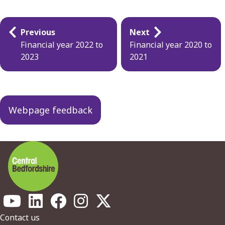
Guides
Previous
Next
navigation
Financial year 2022 to
Financial year 2020 to
2023
2021
Webpage feedback
Footer
Contact us