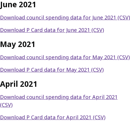
June 2021
Download council spending data for June 2021 (CSV)
Download P Card data for June 2021 (CSV)
May 2021
Download council spending data for May 2021 (CSV)
Download P Card data for May 2021 (CSV)
April 2021
Download council spending data for April 2021
(CSV)
Download P Card data for April 2021 (CSV)