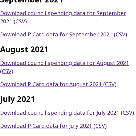
Download council spending data for September
2021 (CSV)
Download P Card data for September 2021 (CSV)
August 2021
Download council spending data for August 2021
(CSV)
Download P Card data for August 2021 (CSV)
July 2021
Download council spending data for July 2021 (CSV)
Download P Card data for July 2021 (CSV)