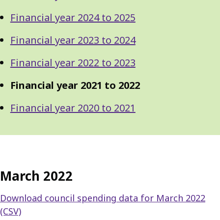
Financial year 2024 to 2025
Financial year 2023 to 2024
Financial year 2022 to 2023
Financial year 2021 to 2022
Financial year 2020 to 2021
March 2022
Download council spending data for March 2022
(CSV)