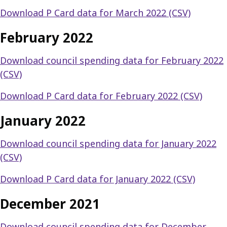
Download P Card data for March 2022 (CSV)
February 2022
Download council spending data for February 2022
(CSV)
Download P Card data for February 2022 (CSV)
January 2022
Download council spending data for January 2022
(CSV)
Download P Card data for January 2022 (CSV)
December 2021
Download council spending data for December