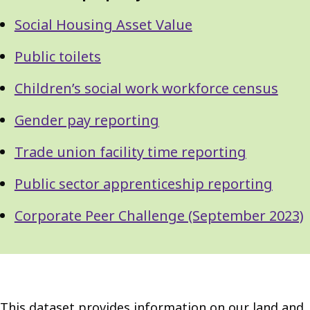
Social Housing Asset Value
Public toilets
Children’s social work workforce census
Gender pay reporting
Trade union facility time reporting
Public sector apprenticeship reporting
Corporate Peer Challenge (September 2023)
This dataset provides information on our land and