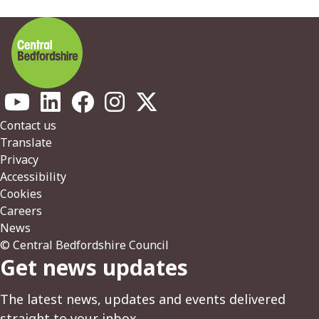
Footer
Contact us
Translate
Privacy
Accessibility
Cookies
Careers
News
© Central Bedfordshire Council
Get news updates
The latest news, updates and events delivered
straight to your inbox.