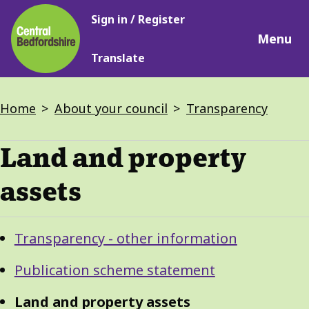
Main
Skip
Sign in / Register
navigation
to
Menu
main
Translate
content
Breadcrumbs
Home
About your council
Transparency
Land and property
assets
Guide
Skip
Transparency - other information
Guide
Navigation
Navigation
Publication scheme statement
Land and property assets