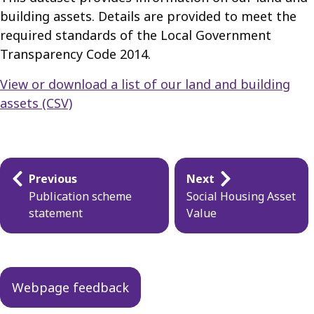
building assets. Details are provided to meet the
required standards of the Local Government
Transparency Code 2014.
View or download a list of our land and building
assets (CSV)
Guides
Previous
Next
navigation
Publication scheme
Social Housing Asset
statement
Value
Webpage feedback