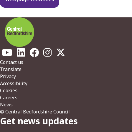
Footer
Contact us
Translate
Privacy
Accessibility
Cookies
Careers
News
© Central Bedfordshire Council
Get news updates