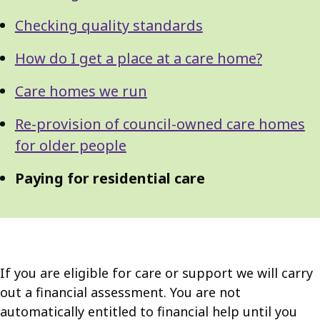
Checking quality standards
How do I get a place at a care home?
Care homes we run
Re-provision of council-owned care homes
for older people
Paying for residential care
If you are eligible for care or support we will carry
out a financial assessment. You are not
automatically entitled to financial help until you