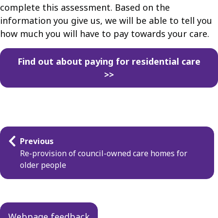
complete this assessment. Based on the
information you give us, we will be able to tell you
how much you will have to pay towards your care.
Find out about paying for residential care
>>
Guides
Previous
navigation
Re-provision of council-owned care homes for
older people
Webpage feedback