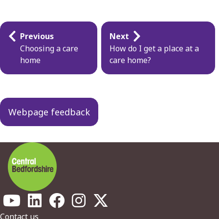
Guides
Previous
Next
navigation
Choosing a care
How do I get a place at a
home
care home?
Webpage feedback
Contact us