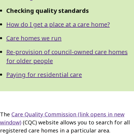
Checking quality standards
How do I get a place at a care home?
Care homes we run
Re-provision of council-owned care homes
for older people
Paying for residential care
The
Care Quality Commission
(link opens in new
window)
(CQC) website allows you to search for all
registered care homes in a particular area.