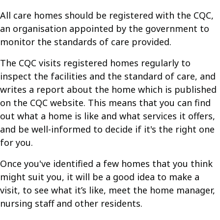
All care homes should be registered with the CQC,
an organisation appointed by the government to
monitor the standards of care provided.
The CQC visits registered homes regularly to
inspect the facilities and the standard of care, and
writes a report about the home which is published
on the CQC website. This means that you can find
out what a home is like and what services it offers,
and be well-informed to decide if it's the right one
for you.
Once you've identified a few homes that you think
might suit you, it will be a good idea to make a
visit, to see what it’s like, meet the home manager,
nursing staff and other residents.