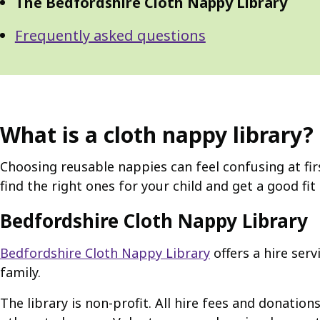
The Bedfordshire Cloth Nappy Library
Frequently asked questions
What is a cloth nappy library?
Choosing reusable nappies can feel confusing at firs
find the right ones for your child and get a good fit
Bedfordshire Cloth Nappy Library
Bedfordshire Cloth Nappy Library
offers a hire ser
family.
The library is non-profit. All hire fees and donati