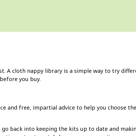
t. A cloth nappy library is a simple way to try diffe
 before you buy.
vice and free, impartial advice to help you choose t
ons go back into keeping the kits up to date and mak