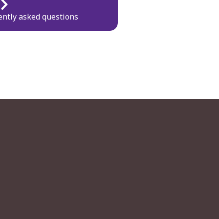
ently asked questions