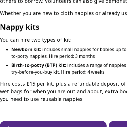
others to borrow. Volunteers can also give demonst
Whether you are new to cloth nappies or already use
Nappy kits
You can hire two types of kit:
Newborn kit:
includes small nappies for babies up to a
to-potty nappies. Hire period: 3 months
Birth-to-potty (BTP) kit:
includes a range of nappies 
try-before-you-buy kit. Hire period: 4 weeks
Hire costs £15 per kit, plus a refundable deposit o
wet bags for when you are out and about, extra boo
you need to use reusable nappies.
Guides