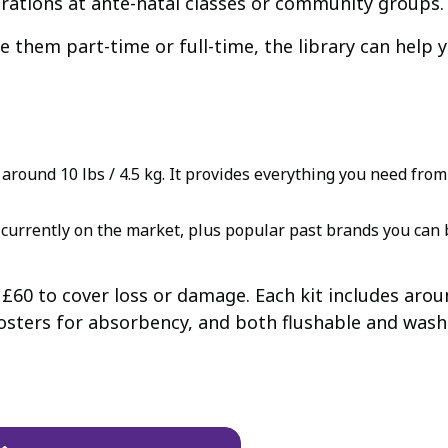
rations at ante-natal classes or community groups.
 them part-time or full-time, the library can help y
round 10 lbs / 4.5 kg. It provides everything you need from b
currently on the market, plus popular past brands you can b
f £60 to cover loss or damage. Each kit includes aro
sters for absorbency, and both flushable and washab