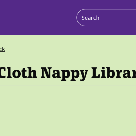
Main
navigation
ck
Cloth Nappy Libra