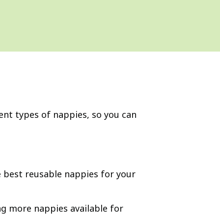
rent types of nappies, so you can
he best reusable nappies for your
ing more nappies available for