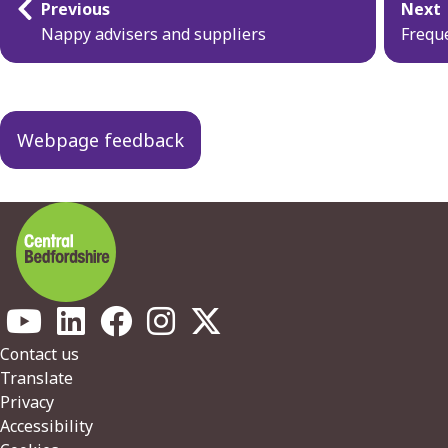
Previous
Next
navigation
Nappy advisers and suppliers
Frequ
Webpage feedback
Footer
Contact us
Translate
Privacy
Accessibility