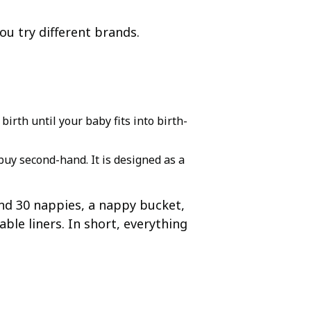
ou try different brands.
irth until your baby fits into birth-
uy second-hand. It is designed as a
und 30 nappies, a nappy bucket,
le liners. In short, everything