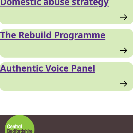
Domestic abuse strategy
The Rebuild Programme
Authentic Voice Panel