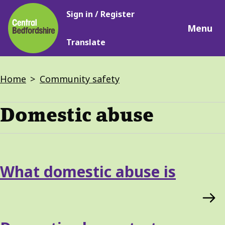
Main
Skip
Sign in / Register
navigation
to
Menu
main
Translate
content
Breadcrumbs
Home
Community safety
Domestic abuse
Services
What domestic abuse is
List