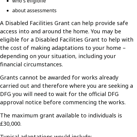
who's eligibile
about assessments
A Disabled Facilities Grant can help provide safe
access into and around the home. You may be
eligible for a Disabled Facilities Grant to help with
the cost of making adaptations to your home –
depending on your situation, including your
financial circumstances.
Grants cannot be awarded for works already
carried out and therefore where you are seeking a
DFG you will need to wait for the official DFG
approval notice before commencing the works.
The maximum grant available to individuals is
£30,000.
Typical adaptations would include: