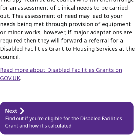
for an assessment of clinical needs to be carried
out. This assessment of need may lead to your
needs being met through provision of equipment
or minor works, however, if major adaptations are
required then they will forward a referral for a
Disabled Facilities Grant to Housing Services at the
council.
Read more about Disabled Facilities Grants on
GOV.UK
.
Guides
Next
navigation
Find out if you're eligible for the Disabled Facilities
Grant and how it's calculated