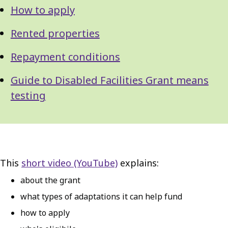
How to apply
Rented properties
Repayment conditions
Guide to Disabled Facilities Grant means
testing
This
short video (YouTube)
explains:
about the grant
what types of adaptations it can help fund
how to apply