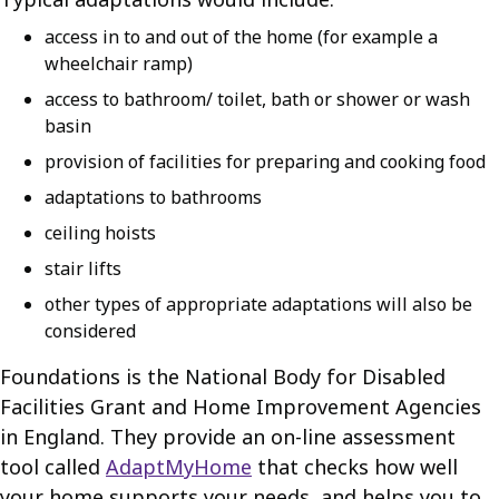
access in to and out of the home (for example a
wheelchair ramp)
access to bathroom/ toilet, bath or shower or wash
basin
provision of facilities for preparing and cooking food
adaptations to bathrooms
ceiling hoists
stair lifts
other types of appropriate adaptations will also be
considered
Foundations is the National Body for Disabled
Facilities Grant and Home Improvement Agencies
in England. They provide an on-line assessment
tool called
AdaptMyHome
that checks how well
your home supports your needs, and helps you to