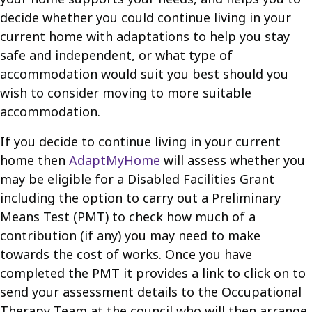
decide whether you could continue living in your
current home with adaptations to help you stay
safe and independent, or what type of
accommodation would suit you best should you
wish to consider moving to more suitable
accommodation.
If you decide to continue living in your current
home then
AdaptMyHome
will assess whether you
may be eligible for a Disabled Facilities Grant
including the option to carry out a Preliminary
Means Test (PMT) to check how much of a
contribution (if any) you may need to make
towards the cost of works. Once you have
completed the PMT it provides a link to click on to
send your assessment details to the Occupational
Therapy Team at the council who will then arrange