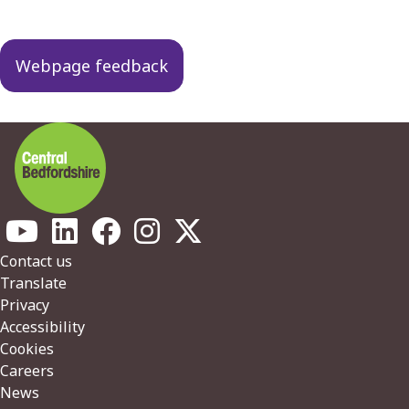
Webpage feedback
Footer
Contact us
Translate
Privacy
Accessibility
Cookies
Careers
News