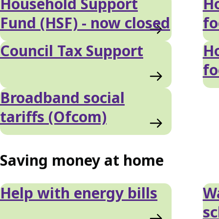
Household Support
Ho
Fund (HSF) - now closed
f
Council Tax Support
Ho
f
Broadband social
tariffs (Ofcom)
Saving money at home
Help with energy bills
W
s