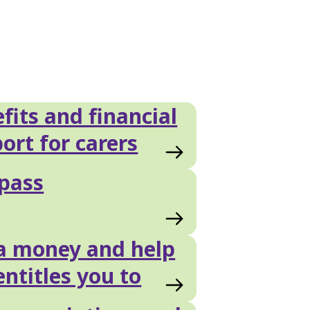
fits and financial
ort for carers
pass
a money and help
entitles you to