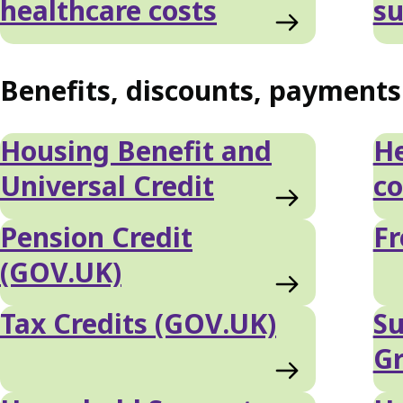
healthcare costs
su
Benefits, discounts, payment
Housing Benefit and
He
Universal Credit
co
Pension Credit
Fr
(GOV.UK)
Tax Credits (GOV.UK)
Su
G