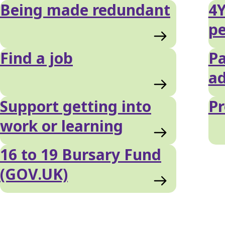
Being made redundant
4Y
pe
Find a job
Pa
ad
Support getting into
Pr
work or learning
16 to 19 Bursary Fund
(GOV.UK)