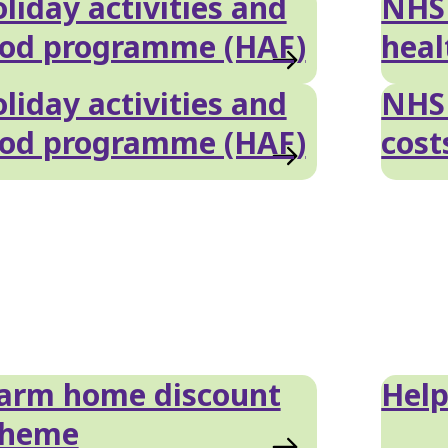
liday activities and
NHS 
ood programme (HAF)
heal
liday activities and
NHS 
ood programme (HAF)
cost
arm home discount
Help
cheme