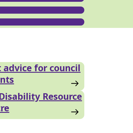
 advice for council
nts
Disability Resource
re