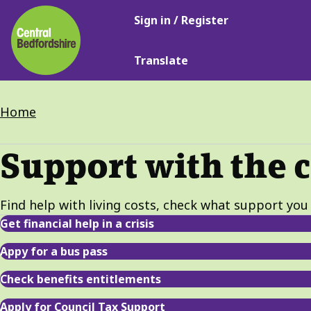
Main
Skip
Sign in / Register
navigation
to
main
Translate
content
Breadcrumbs
Home
Support with the c
Find help with living costs, check what support you 
Get financial help in a crisis
Appy for a bus pass
Check benefits entitlements
Apply for Council Tax Support