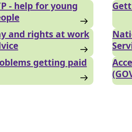
P - help for young
Gett
ople
y and rights at work
Nati
vice
Serv
oblems getting paid
Acce
(GO