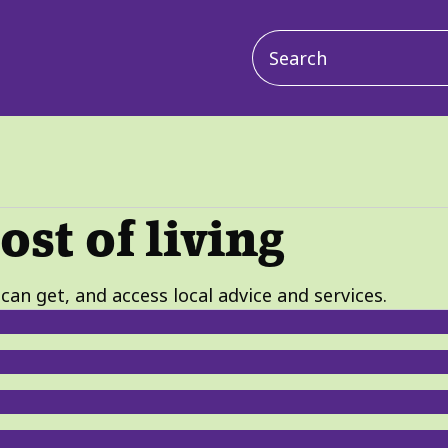
Main
navigation
ost of living
can get, and access local advice and services.