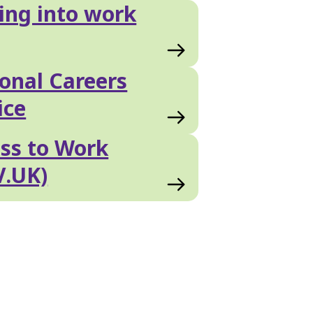
ing into work
onal Careers
ice
ss to Work
V.UK)