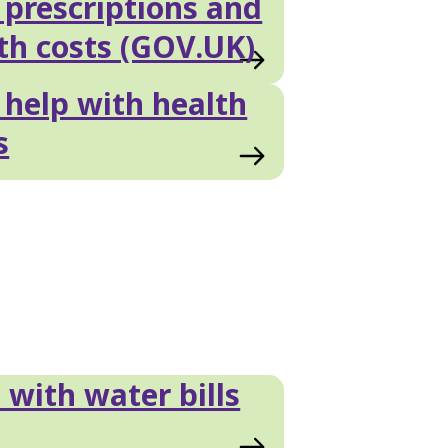
prescriptions and
th costs (GOV.UK)
help with health
s
 with water bills