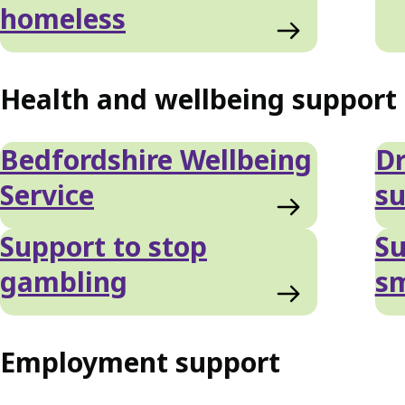
homeless
Health and wellbeing support
Bedfordshire Wellbeing
Dr
Service
su
Support to stop
Su
gambling
s
Employment support