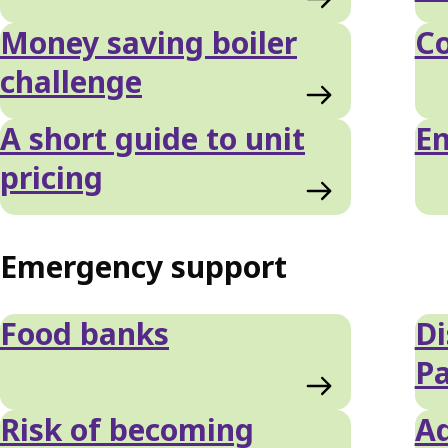
Money saving boiler
C
challenge
A short guide to unit
En
pricing
Emergency support
Food banks
Di
P
Risk of becoming
Ad