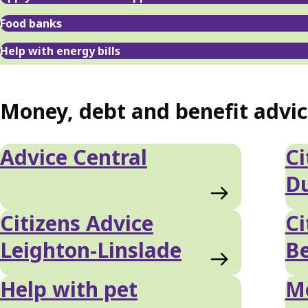
Food banks
Help with energy bills
Money, debt and benefit advi
Advice Central
Ci
D
Citizens Advice
Ci
Leighton-Linslade
Be
Help with pet
Mo