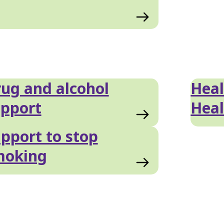
ug and alcohol
Hea
pport
Heal
pport to stop
moking