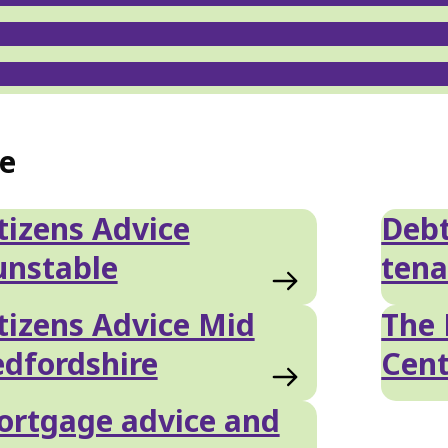
ce
tizens Advice
Debt
unstable
tena
tizens Advice Mid
The 
dfordshire
Cent
rtgage advice and