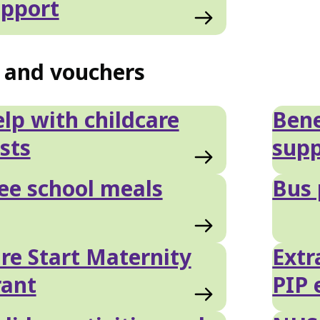
pport
s and vouchers
lp with childcare
Bene
sts
supp
ee school meals
Bus 
re Start Maternity
Extr
rant
PIP 