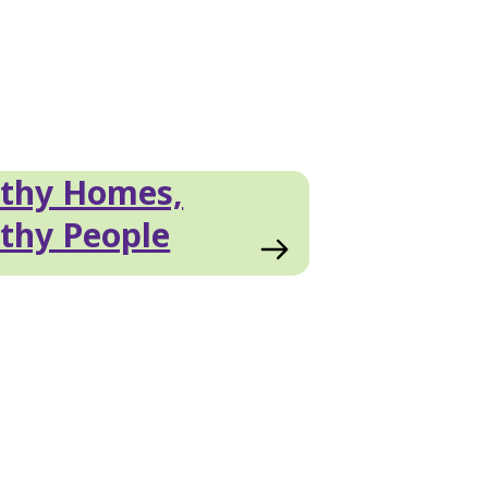
lthy Homes,
thy People