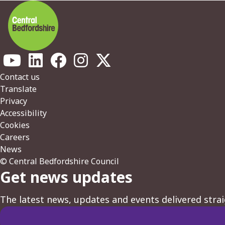
Footer
Contact us
Translate
Privacy
Accessibility
Cookies
Careers
News
© Central Bedfordshire Council
Get news updates
The latest news, updates and events delivered strai