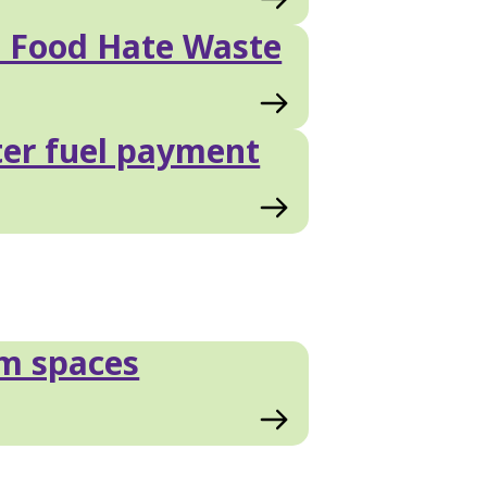
 Food Hate Waste
er fuel payment
m spaces