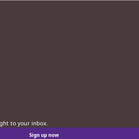
ght to your inbox.
Sign up now