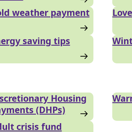
old weather payment
Love
ergy saving tips
Wint
scretionary Housing
War
ayments (DHPs)
ult crisis fund