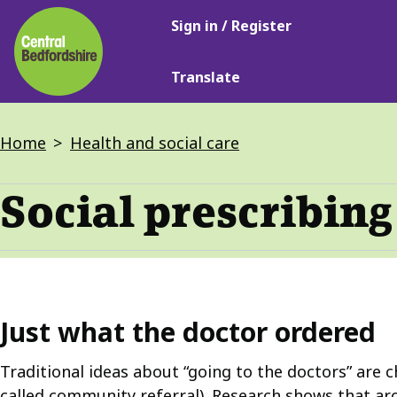
Main
Skip
Sign in / Register
navigation
to
main
Translate
content
Breadcrumbs
Home
Health and social care
Social prescribing
Just what the doctor ordered
Traditional ideas about “going to the doctors” are c
called community referral). Research shows that ar