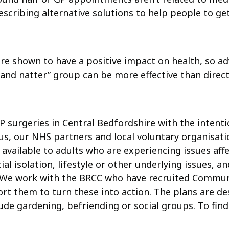
cribing alternative solutions to help people to get 
re shown to have a positive impact on health, so ad
it and natter” group can be more effective than direc
P surgeries in Central Bedfordshire with the intentio
us, our NHS partners and local voluntary organisati
 available to adults who are experiencing issues aff
al isolation, lifestyle or other underlying issues, a
e. We work with the BRCC who have recruited Commu
rt them to turn these into action. The plans are d
clude gardening, befriending or social groups. To f