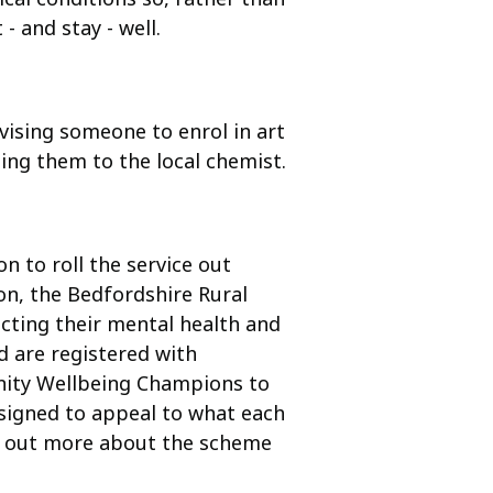
- and stay - well.
vising someone to enrol in art
ting them to the local chemist.
n to roll the service out
on, the Bedfordshire Rural
ecting their mental health and
nd are registered with
nity Wellbeing Champions to
esigned to appeal to what each
ind out more about the scheme