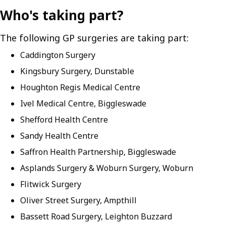
Who's taking part?
The following GP surgeries are taking part:
Caddington Surgery
Kingsbury Surgery, Dunstable
Houghton Regis Medical Centre
Ivel Medical Centre, Biggleswade
Shefford Health Centre
Sandy Health Centre
Saffron Health Partnership, Biggleswade
Asplands Surgery & Woburn Surgery, Woburn
Flitwick Surgery
Oliver Street Surgery, Ampthill
Bassett Road Surgery, Leighton Buzzard