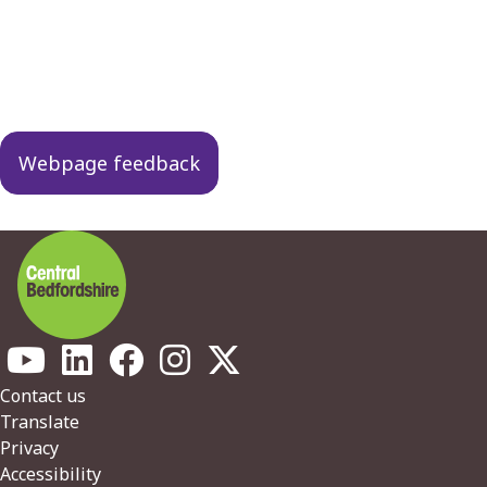
Guides
navigation
Webpage feedback
Footer
Contact us
Translate
Privacy
Accessibility