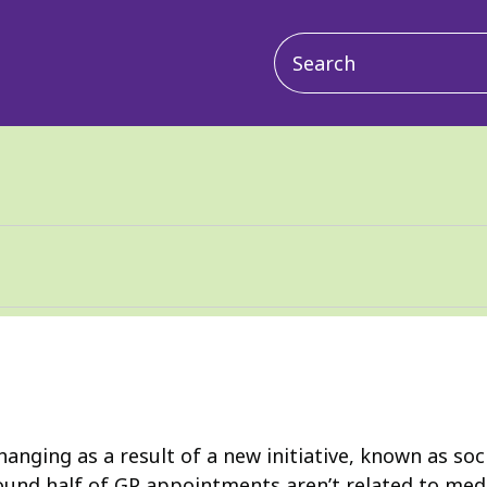
Main
navigation
hanging as a result of a new initiative, known as so
ound half of GP appointments aren’t related to medi