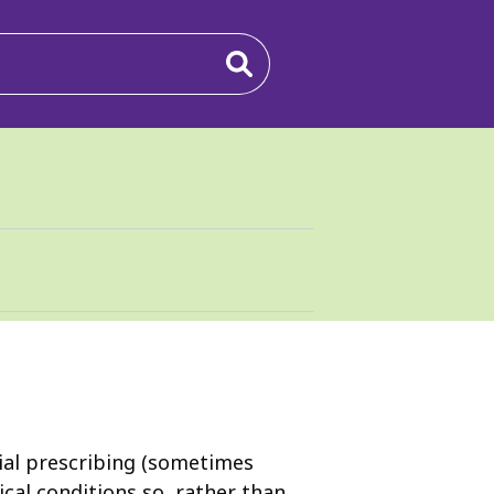
cial prescribing (sometimes
cal conditions so, rather than