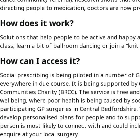
directing people to medication, doctors are now pres
How does it work?
Solutions that help people to be active and happy a
class, learn a bit of ballroom dancing or join a “kn
How can I access it?
Social prescribing is being piloted in a number of G
everywhere in due course. It is being supported by 
Communities Charity (BRCC). The service is free and
wellbeing, where poor health is being caused by soci
participating GP surgeries in Central Bedfordshir
develop personalised plans for people and to suppo
person is most likely to connect with and could in
enquire at your local surgery.