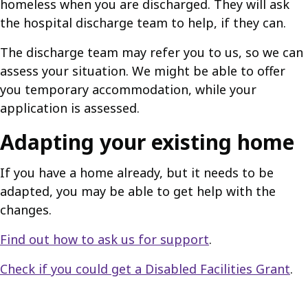
homeless when you are discharged. They will ask
the hospital discharge team to help, if they can.
The discharge team may refer you to us, so we can
assess your situation. We might be able to offer
you temporary accommodation, while your
application is assessed.
Adapting your existing home
If you have a home already, but it needs to be
adapted, you may be able to get help with the
changes.
Find out how to ask us for support
.
Check if you could get a Disabled Facilities Grant
.