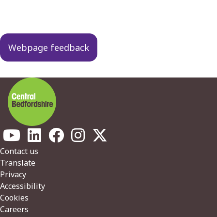
Guides
navigation
Webpage feedback
Footer
Contact us
Translate
Privacy
Accessibility
Cookies
Careers