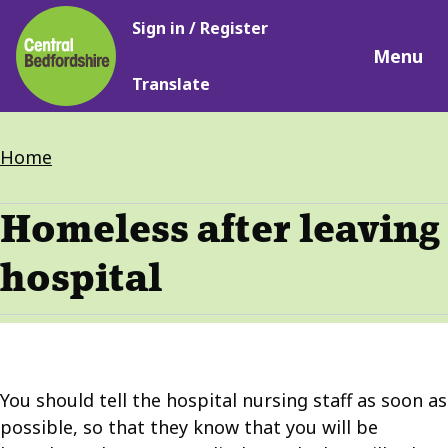
Main
Skip
Sign in / Register
navigation
to
Menu
main
Translate
content
Breadcrumbs
Home
Homeless after leaving
hospital
You should tell the hospital nursing staff as soon as
possible, so that they know that you will be