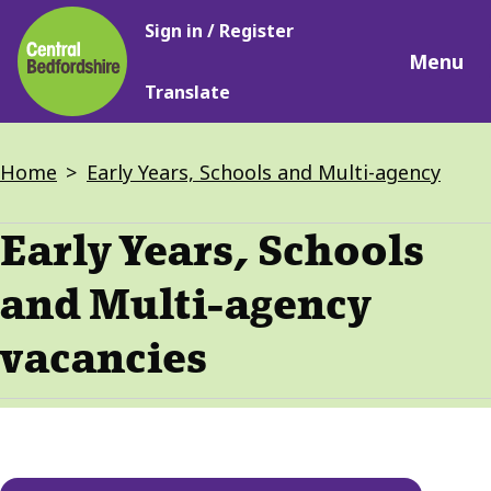
Main
Skip
Sign in / Register
navigation
to
Menu
main
Translate
content
Breadcrumbs
Home
Early Years, Schools and Multi-agency
Early Years, Schools
and Multi-agency
vacancies