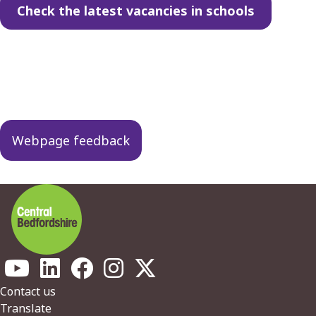
Check the latest vacancies in schools
Guides
navigation
Webpage feedback
Footer
Contact us
Translate