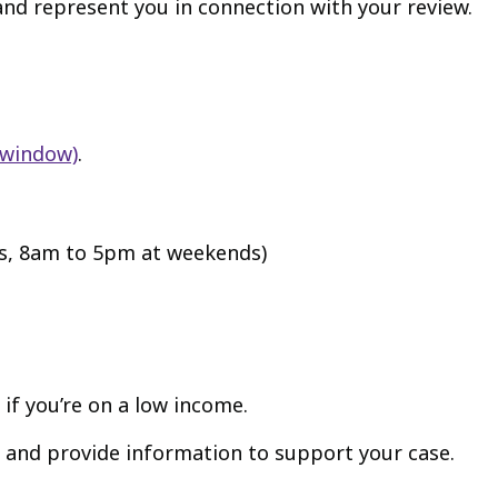
and represent you in connection with your review.
 window)
.
s, 8am to 5pm at weekends)
, if you’re on a low income.
 and provide information to support your case.