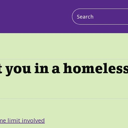
Main
navigation
 you in a homeles
me limit involved