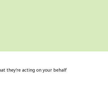
hat they’re acting on your behalf