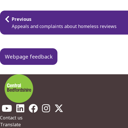
Guides
Previous
navigation
Appeals and complaints about homeless reviews
Webpage feedback
Footer
Contact us
Translate