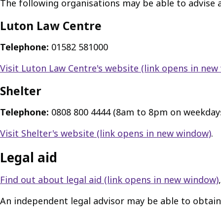
The following organisations may be able to advise 
Luton Law Centre
Telephone:
01582 581000
Visit Luton Law Centre's website
(link opens in new
Shelter
Telephone:
0808 800 4444 (8am to 8pm on weekday
Visit Shelter's website
(link opens in new window)
.
Legal aid
Find out about legal aid
(link opens in new window)
An independent legal advisor may be able to obtain