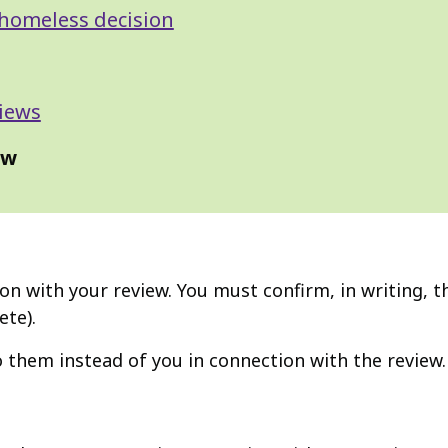
homeless decision
iews
ew
on with your review. You must confirm, in writing, t
ete).
to them instead of you in connection with the review.