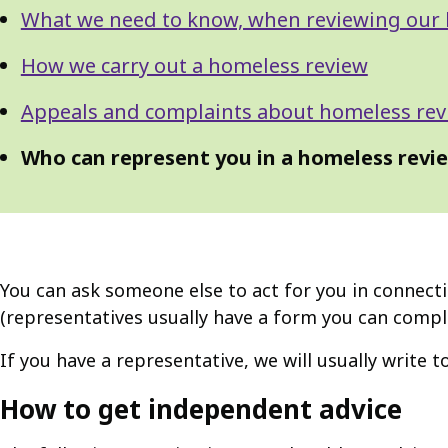
What we need to know, when reviewing our 
How we carry out a homeless review
Appeals and complaints about homeless rev
Who can represent you in a homeless revi
You can ask someone else to act for you in connecti
(representatives usually have a form you can compl
If you have a representative, we will usually write 
How to get independent advice