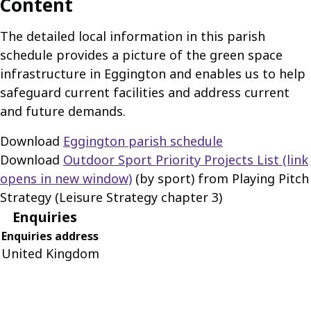
Content
The detailed local information in this parish
schedule provides a picture of the green space
infrastructure in Eggington and enables us to help
safeguard current facilities and address current
and future demands.
Download
Eggington parish schedule
Download
Outdoor Sport Priority Projects List
(link
opens in new window)
(by sport) from Playing Pitch
Strategy (Leisure Strategy chapter 3)
Enquiries
Enquiries address
United Kingdom