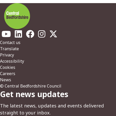
Footer
Contact us
Translate
Privacy
Accessibility
Cookies
Careers
News
© Central Bedfordshire Council
Get news updates
The latest news, updates and events delivered
straight to your inbox.