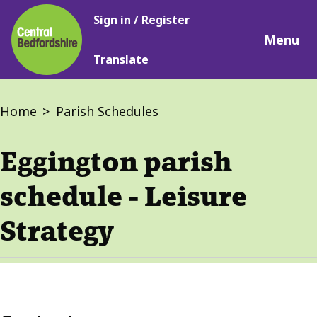
Main
Skip
Sign in / Register
navigation
to
Menu
main
Translate
content
Breadcrumbs
Home
Parish Schedules
Eggington parish
schedule - Leisure
Strategy