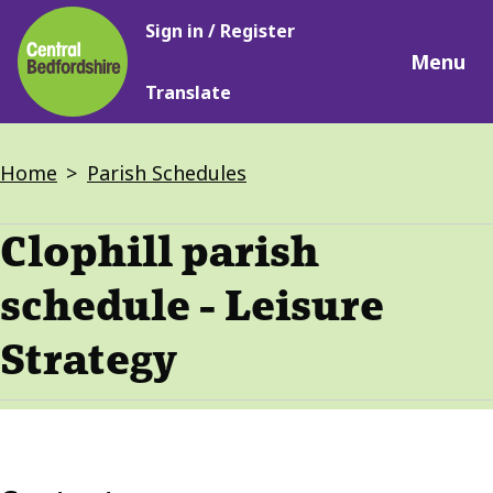
Main
Skip
Sign in / Register
navigation
to
Menu
main
Translate
content
Breadcrumbs
Home
Parish Schedules
Clophill parish
schedule - Leisure
Strategy