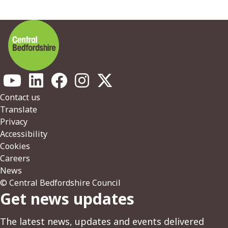
Footer
Contact us
Translate
Privacy
Accessibility
Cookies
Careers
News
© Central Bedfordshire Council
Get news updates
The latest news, updates and events delivered