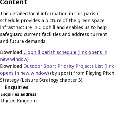
Content
The detailed local information in this parish
schedule provides a picture of the green space
infrastructure in Clophill and enables us to help
safeguard current facilities and address current
and future demands.
Download
Clophill parish schedule
(link opens in
new window)
Download
Outdoor Sport Priority Projects List
(link
opens in new window)
(by sport) from Playing Pitch
Strategy (Leisure Strategy chapter 3)
Enquiries
Enquiries address
United Kingdom