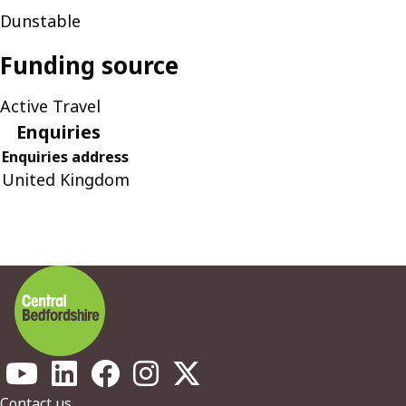
Dunstable
Funding source
Active Travel
Enquiries
Enquiries address
United Kingdom
Contact us