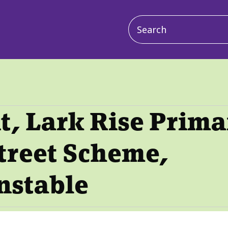
Main
navigation
, Lark Rise Prima
treet Scheme,
nstable