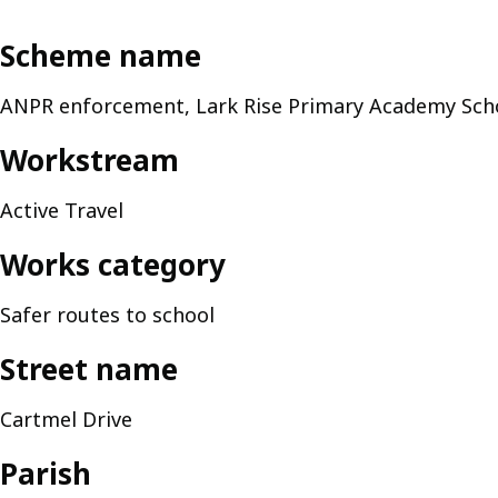
Scheme name
ANPR enforcement, Lark Rise Primary Academy Scho
Workstream
Active Travel
Works category
Safer routes to school
Street name
Cartmel Drive
Parish