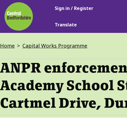
Main
Skip
Sign in / Register
navigation
to
main
Translate
content
Breadcrumbs
Home
Capital Works Programme
ANPR enforcement
Academy School S
Cartmel Drive, Du