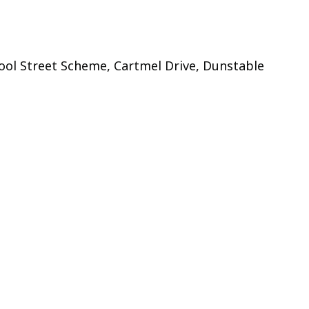
ol Street Scheme, Cartmel Drive, Dunstable