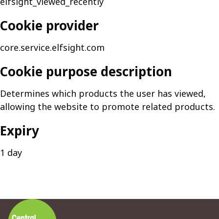
elfsight_viewed_recently
Cookie provider
core.service.elfsight.com
Cookie purpose description
Determines which products the user has viewed,
allowing the website to promote related products.
Expiry
1 day