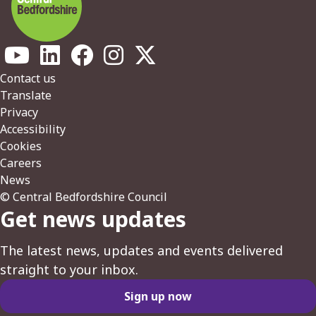
Footer
Contact us
Translate
Privacy
Accessibility
Cookies
Careers
News
© Central Bedfordshire Council
Get news updates
The latest news, updates and events delivered
straight to your inbox.
Sign up now