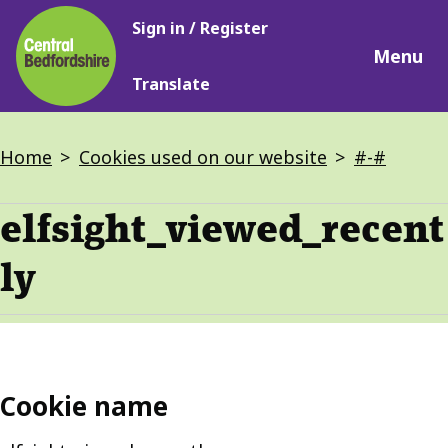
Main
Skip
Sign in / Register
navigation
to
Menu
main
Translate
content
Breadcrumbs
Home
Cookies used on our website
#-#
elfsight_viewed_recent
ly
Cookie name