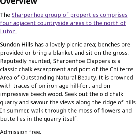
Overview
The
Sharpenhoe group of properties comprises
four adjacent countryside areas to the north of
Luton.
Sundon Hills has a lovely picnic area; benches ore
provided or bring a blanket and sit on the gross.
Reputedly haunted, Sharpenhoe Clappers is a
classic chalk escarpment and port of the Chilterns
Area of Outstanding Natural Beauty. It is crowned
with traces of on iron age hill-fort and on
impressive beech wood. Seek out the old chalk
quarry and savour the views along the ridge of hills.
In summer, walk through the moss of flowers and
butte lies in the quarry itself.
Admission free.