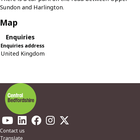
Sundon and Harlington.
Map
Enquiries
Enquiries address
United Kingdom
Footer
Contact us
Translate