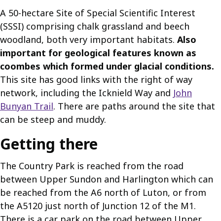
A 50-hectare Site of Special Scientific Interest
(SSSI) comprising chalk grassland and beech
woodland, both very important habitats.
Also
important for geological features known as
coombes which formed under glacial conditions.
This site has good links with the right of way
network, including the Icknield Way and
John
Bunyan Trail
. There are paths around the site that
can be steep and muddy.
Getting there
The Country Park is reached from the road
between Upper Sundon and Harlington which can
be reached from the A6 north of Luton, or from
the A5120 just north of Junction 12 of the M1.
There is a car park on the road between Upper