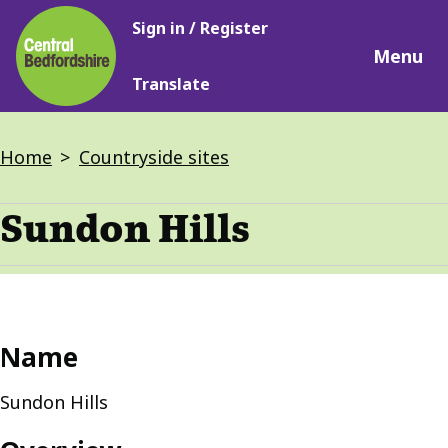
Main
Skip
Sign in / Register
navigation
to
Menu
main
Translate
content
Breadcrumbs
Home
Countryside sites
Sundon Hills
Name
Sundon Hills