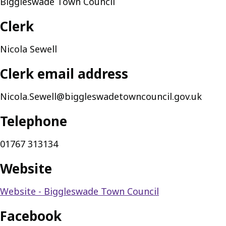
Biggleswade Town Council
Clerk
Nicola Sewell
Clerk email address
Nicola.Sewell@biggleswadetowncouncil.gov.uk
Telephone
01767 313134
Website
Website - Biggleswade Town Council
Facebook