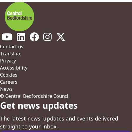
Footer
Contact us
Translate
Privacy
Accessibility
Cookies
Careers
News
© Central Bedfordshire Council
Get news updates
The latest news, updates and events delivered
straight to your inbox.