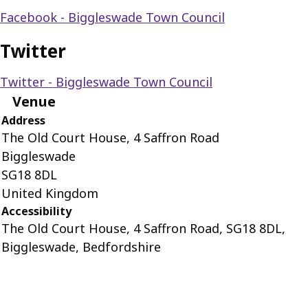
Facebook - Biggleswade Town Council
Twitter
Twitter - Biggleswade Town Council
Venue
Address
The Old Court House, 4 Saffron Road
Biggleswade
SG18 8DL
United Kingdom
Accessibility
The Old Court House, 4 Saffron Road, SG18 8DL,
Biggleswade, Bedfordshire