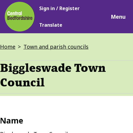
Main
Skip
Sign in / Register
navigation
to
Menu
main
Translate
content
Breadcrumbs
Home
Town and parish councils
Biggleswade Town
Council
Name