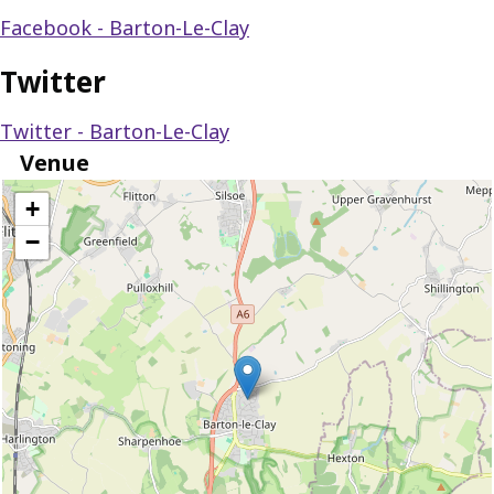
Facebook - Barton-Le-Clay
Twitter
Twitter - Barton-Le-Clay
Venue
location
+
−