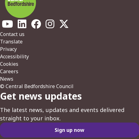
Footer
Contact us
Translate
Privacy
Accessibility
Cookies
Careers
News
© Central Bedfordshire Council
Get news updates
The latest news, updates and events delivered
straight to your inbox.
Sign up now