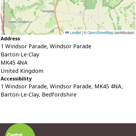
Leaflet
|
©
OpenStreetMap
contributors
Address
1 Windsor Parade, Windsor Parade
Barton-Le-Clay
MK45 4NA
United Kingdom
Accessibility
1 Windsor Parade, Windsor Parade, MK45 4NA,
Barton-Le-Clay, Bedfordshire