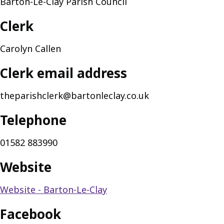
Barton-Le-Clay Parish Council
Clerk
Carolyn Callen
Clerk email address
theparishclerk@bartonleclay.co.uk
Telephone
01582 883990
Website
Website - Barton-Le-Clay
Facebook