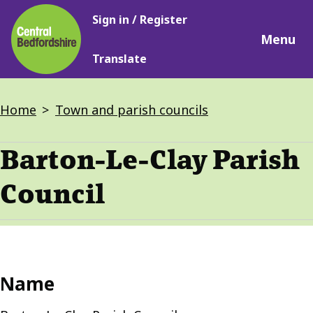
Main
Skip
Sign in / Register
navigation
to
Menu
main
Translate
content
Breadcrumbs
Home
Town and parish councils
Barton-Le-Clay Parish
Council
Name