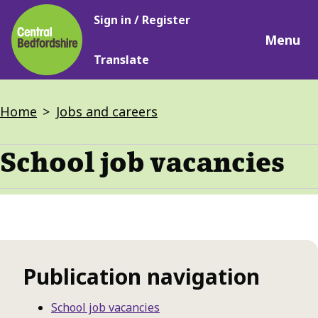
Main
Skip
Sign in / Register
navigation
to
Menu
main
Translate
content
Breadcrumbs
Home
Jobs and careers
School job vacancies
Publication navigation
School job vacancies