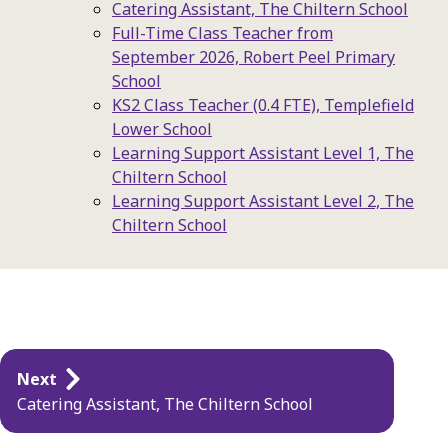
Catering Assistant, The Chiltern School
Full-Time Class Teacher from
September 2026, Robert Peel Primary
School
KS2 Class Teacher (0.4 FTE), Templefield
Lower School
Learning Support Assistant Level 1, The
Chiltern School
Learning Support Assistant Level 2, The
Chiltern School
Publication
Next
navigation
Catering Assistant, The Chiltern School