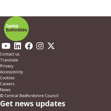
Footer
Contact us
Translate
Privacy
Accessibility
Cookies
Careers
News
© Central Bedfordshire Council
Get news updates